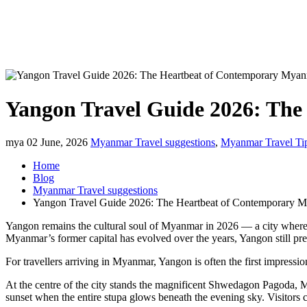
Yangon Travel Guide 2026: Th
mya
02 June, 2026
Myanmar Travel suggestions
,
Myanmar Travel Ti
Home
Blog
Myanmar Travel suggestions
Yangon Travel Guide 2026: The Heartbeat of Contemporary 
Yangon remains the cultural soul of Myanmar in 2026 — a city where g
Myanmar’s former capital has evolved over the years, Yangon still pres
For travellers arriving in Myanmar, Yangon is often the first impressio
At the centre of the city stands the magnificent Shwedagon Pagoda, 
sunset when the entire stupa glows beneath the evening sky. Visitors