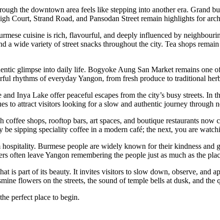
hrough the downtown area feels like stepping into another era. Grand bui
High Court, Strand Road, and Pansodan Street remain highlights for arch
urmese cuisine is rich, flavourful, and deeply influenced by neighbouri
nd a wide variety of street snacks throughout the city. Tea shops remain a
thentic glimpse into daily life. Bogyoke Aung San Market remains one of
urful rhythms of everyday Yangon, from fresh produce to traditional her
 Inya Lake offer peaceful escapes from the city’s busy streets. In the 
es to attract visitors looking for a slow and authentic journey through 
 coffee shops, rooftop bars, art spaces, and boutique restaurants now c
 sipping speciality coffee in a modern café; the next, you are watchi
m hospitality. Burmese people are widely known for their kindness and g
ellers often leave Yangon remembering the people just as much as the plac
is part of its beauty. It invites visitors to slow down, observe, and ap
ine flowers on the streets, the sound of temple bells at dusk, and the 
e perfect place to begin.