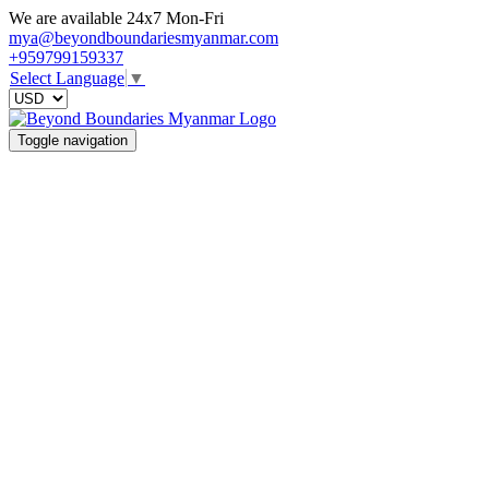
We are available 24x7 Mon-Fri
mya@beyondboundariesmyanmar.com
+959799159337
Select Language
▼
Toggle navigation