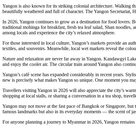
Yangon is also known for its striking colonial architecture. Walking t
beautifully weathered and full of character. The Yangon Secretariat, 
In 2026, Yangon continues to grow as a destination for food lovers. B
traditional mohinga for breakfast, fresh tea leaf salad, Shan noodles, a
among locals and experience the city’s relaxed atmosphere.
For those interested in local culture, Yangon’s markets provide an au
textiles, and souvenirs. Meanwhile, local wet markets reveal the colo
Nature and relaxation are never far away in Yangon. Kandawgyi Lake and
and enjoy the cooler air. The circular train around Yangon also continu
Yangon’s café scene has expanded considerably in recent years. Stylish
new is precisely what makes Yangon so unique. One moment you may be
Travellers visiting Yangon in 2026 will also appreciate the city’s war
shopping at local stalls, or sharing a conversation in a tea shop, trav
Yangon may not move at the fast pace of Bangkok or Singapore, but that 
famous landmarks but also in its everyday moments — the scent of jasm
For anyone planning a journey to Myanmar in 2026, Yangon remains th