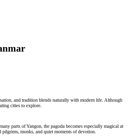
yanmar
ation, and tradition blends naturally with modern life. Although
ting cities to explore.
 many parts of Yangon, the pagoda becomes especially magical at
al pilgrims, monks, and quiet moments of devotion.