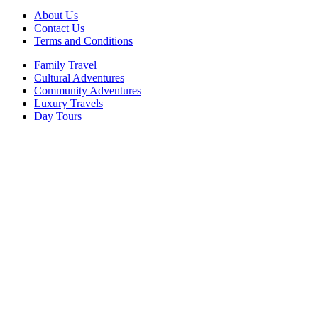
About Us
Contact Us
Terms and Conditions
Family Travel
Cultural Adventures
Community Adventures
Luxury Travels
Day Tours