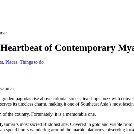
e Heartbeat of Contemporary M
ps
,
Places
,
Things to do
Myanmar
olden pagodas rise above colonial streets, tea shops buzz with convers
erves its timeless charm, making it one of Southeast Asia’s most fascina
n of the country. Fortunately, it is a memorable one.
Myanmar’s most sacred Buddhist site. Covered in gold and visible from
 can spend hours wandering around the marble platforms, observing loc