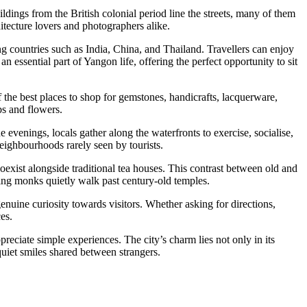
ldings from the British colonial period line the streets, many of them
itecture lovers and photographers alike.
ng countries such as India, China, and Thailand. Travellers can enjoy
n essential part of Yangon life, offering the perfect opportunity to sit
 the best places to shop for gemstones, handicrafts, lacquerware,
bs and flowers.
evenings, locals gather along the waterfronts to exercise, socialise,
neighbourhoods rarely seen by tourists.
oexist alongside traditional tea houses. This contrast between old and
ng monks quietly walk past century-old temples.
enuine curiosity towards visitors. Whether asking for directions,
es.
preciate simple experiences. The city’s charm lies not only in its
quiet smiles shared between strangers.