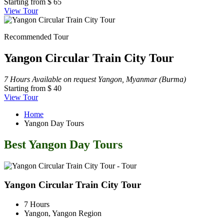
Starting from
$ 65
View Tour
Recommended Tour
Yangon Circular Train City Tour
7 Hours
Available on request
Yangon, Myanmar (Burma)
Starting from
$ 40
View Tour
Home
Yangon Day Tours
Best Yangon Day Tours
Yangon Circular Train City Tour
7 Hours
Yangon, Yangon Region