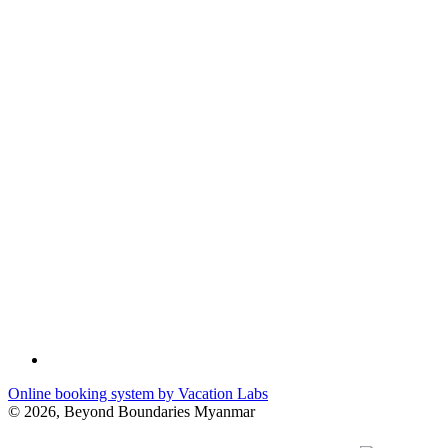
Online booking system by Vacation Labs
© 2026,
Beyond Boundaries Myanmar