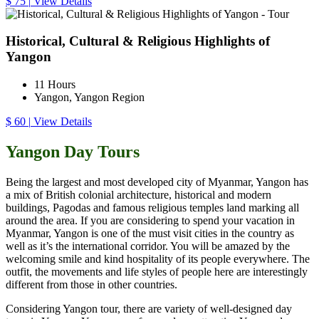
$ 75
|
View Details
Historical, Cultural & Religious Highlights of
Yangon
11 Hours
Yangon, Yangon Region
$ 60
|
View Details
Yangon Day Tours
Being the largest and most developed city of Myanmar, Yangon has
a mix of British colonial architecture, historical and modern
buildings, Pagodas and famous religious temples land marking all
around the area. If you are considering to spend your vacation in
Myanmar, Yangon is one of the must visit cities in the country as
well as it’s the international corridor. You will be amazed by the
welcoming smile and kind hospitality of its people everywhere. The
outfit, the movements and life styles of people here are interestingly
different from those in other countries.
Considering Yangon tour, there are variety of well-designed day