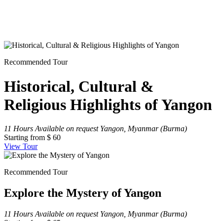
Recommended Tour
Historical, Cultural &
Religious Highlights of Yangon
11 Hours
Available on request
Yangon, Myanmar (Burma)
Starting from
$ 60
View Tour
Recommended Tour
Explore the Mystery of Yangon
11 Hours
Available on request
Yangon, Myanmar (Burma)