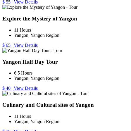
$ 55
|
View Details
Explore the Mystery of Yangon
11 Hours
Yangon, Yangon Region
$ 65
|
View Details
Yangon Half Day Tour
6.5 Hours
Yangon, Yangon Region
$ 40
|
View Details
Culinary and Cultural sites of Yangon
11 Hours
Yangon, Yangon Region