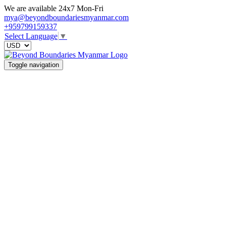
We are available 24x7 Mon-Fri
mya@beyondboundariesmyanmar.com
+959799159337
Select Language
▼
Toggle navigation