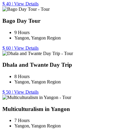
$ 40
|
View Details
Bago Day Tour
9 Hours
Yangon, Yangon Region
$ 60
|
View Details
Dhala and Twante Day Trip
8 Hours
Yangon, Yangon Region
$ 50
|
View Details
Multiculturalism in Yangon
7 Hours
Yangon, Yangon Region