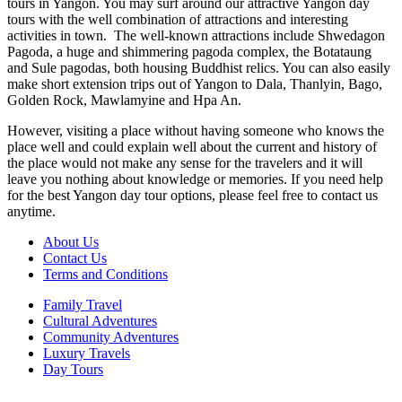
tours in Yangon. You may surf around our attractive Yangon day
tours with the well combination of attractions and interesting
activities in town. The well-known attractions include Shwedagon
Pagoda, a huge and shimmering pagoda complex, the Botataung
and Sule pagodas, both housing Buddhist relics. You can also easily
make short extension trips out of Yangon to Dala, Thanlyin, Bago,
Golden Rock, Mawlamyine and Hpa An.
However, visiting a place without having someone who knows the
place well and could explain well about the current and history of
the place would not make any sense for the travelers and it will
leave you nothing about knowledge or memories. If you need help
for the best Yangon day tour options, please feel free to contact us
anytime.
About Us
Contact Us
Terms and Conditions
Family Travel
Cultural Adventures
Community Adventures
Luxury Travels
Day Tours