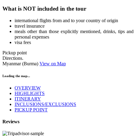
What is NOT included in the tour
international flights from and to your country of origin
travel insurance
meals other than those explicitly mentioned, drinks, tips and
personal expenses
visa fees
Pickup point
Directions.
Myanmar (Burma)
View on Map
Loading the map...
OVERVIEW
HIGHLIGHTS
ITINERARY
INCLUSIONS/EXCLUSIONS
PICKUP POINT
Reviews