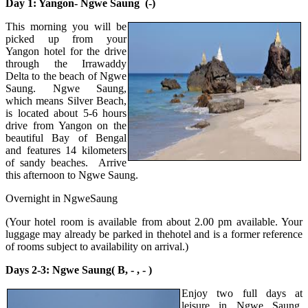
Day 1: Yangon- Ngwe Saung (-)
This morning you will be
picked up from your
Yangon hotel for the drive
through the Irrawaddy
Delta to the beach of Ngwe
Saung. Ngwe Saung,
which means Silver Beach,
is located about 5-6 hours
drive from Yangon on the
beautiful Bay of Bengal
and features 14 kilometers
of sandy beaches. Arrive
this afternoon to Ngwe Saung.
Overnight in NgweSaung
(Your hotel room is available from about 2.00 pm available. Your
luggage may already be parked in thehotel and is a former reference
of rooms subject to availability on arrival.)
Days 2-3: Ngwe Saung( B, - , - )
Enjoy two full days at
leisure in Ngwe Saung.