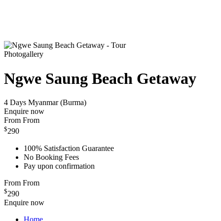
Photogallery
Ngwe Saung Beach Getaway
4 Days
Myanmar (Burma)
Enquire now
From
From
$
290
100% Satisfaction Guarantee
No Booking Fees
Pay upon confirmation
From
From
$
290
Enquire now
Home