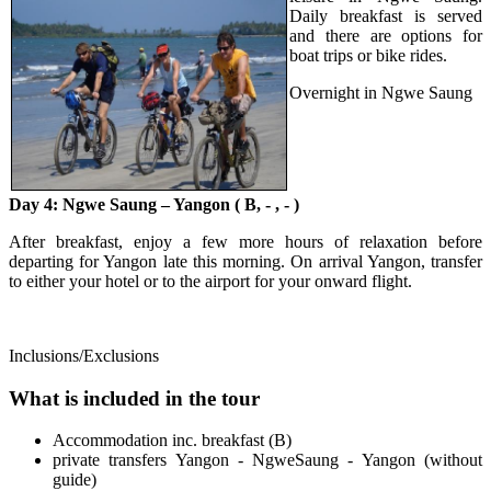
Daily breakfast is served
and there are options for
boat trips or bike rides.
Overnight in Ngwe Saung
Day 4: Ngwe Saung – Yangon ( B, - , - )
After breakfast, enjoy a few more hours of relaxation before
departing for Yangon late this morning. On arrival Yangon, transfer
to either your hotel or to the airport for your onward flight.
Inclusions/Exclusions
What is included in the tour
Accommodation inc. breakfast (B)
private transfers Yangon - NgweSaung - Yangon (without
guide)