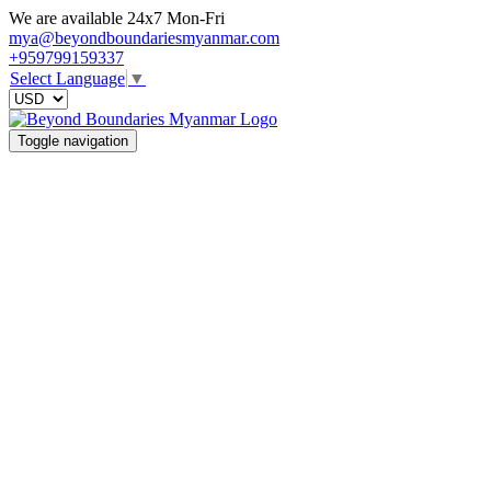
We are available 24x7 Mon-Fri
mya@beyondboundariesmyanmar.com
+959799159337
Select Language
▼
Toggle navigation