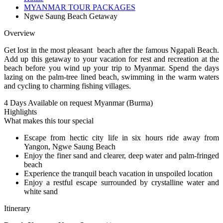
MYANMAR TOUR PACKAGES
Ngwe Saung Beach Getaway
Overview
Get lost in the most pleasant beach after the famous Ngapali Beach.
Add up this getaway to your vacation for rest and recreation at the
beach before you wind up your trip to Myanmar. Spend the days
lazing on the palm-tree lined beach, swimming in the warm waters
and cycling to charming fishing villages.
4 Days
Available on request
Myanmar (Burma)
Highlights
What makes this tour special
Escape from hectic city life in six hours ride away from
Yangon, Ngwe Saung Beach
Enjoy the finer sand and clearer, deep water and palm-fringed
beach
Experience the tranquil beach vacation in unspoiled location
Enjoy a restful escape surrounded by crystalline water and
white sand
Itinerary