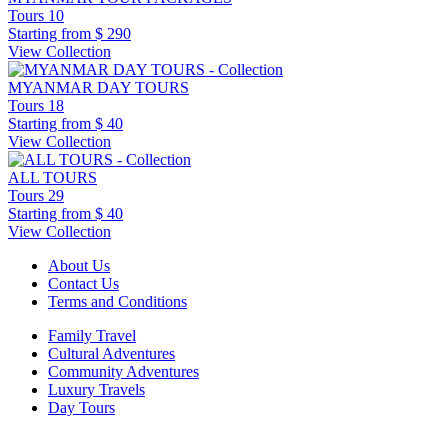
Tours
10
Starting from
$ 290
View Collection
MYANMAR DAY TOURS
Tours
18
Starting from
$ 40
View Collection
ALL TOURS
Tours
29
Starting from
$ 40
View Collection
About Us
Contact Us
Terms and Conditions
Family Travel
Cultural Adventures
Community Adventures
Luxury Travels
Day Tours