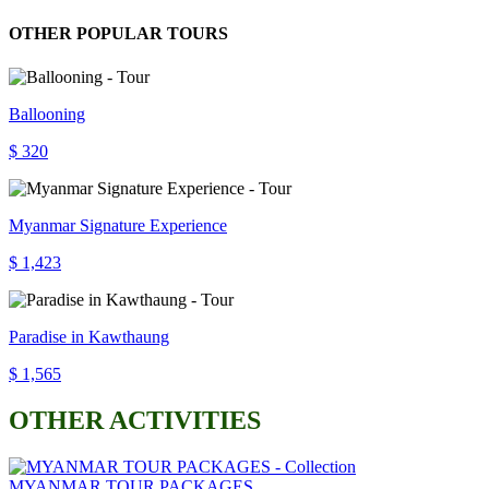
OTHER POPULAR TOURS
Ballooning
$ 320
Myanmar Signature Experience
$ 1,423
Paradise in Kawthaung
$ 1,565
OTHER ACTIVITIES
MYANMAR TOUR PACKAGES