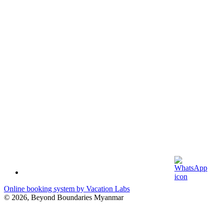
Online booking system by Vacation Labs
© 2026,
Beyond Boundaries Myanmar