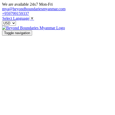
We are available 24x7 Mon-Fri
mya@beyondboundariesmyanmar.com
+959799159337
Select Language
▼
Toggle navigation