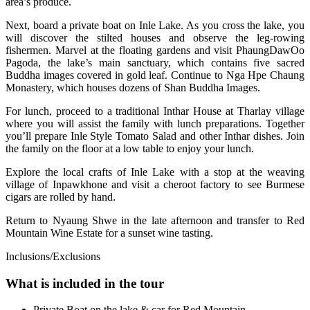
area’s produce.
Next, board a private boat on Inle Lake. As you cross the lake, you
will discover the stilted houses and observe the leg-rowing
fishermen. Marvel at the floating gardens and visit PhaungDawOo
Pagoda, the lake’s main sanctuary, which contains five sacred
Buddha images covered in gold leaf. Continue to Nga Hpe Chaung
Monastery, which houses dozens of Shan Buddha Images.
For lunch, proceed to a traditional Inthar House at Tharlay village
where you will assist the family with lunch preparations. Together
you’ll prepare Inle Style Tomato Salad and other Inthar dishes. Join
the family on the floor at a low table to enjoy your lunch.
Explore the local crafts of Inle Lake with a stop at the weaving
village of Inpawkhone and visit a cheroot factory to see Burmese
cigars are rolled by hand.
Return to Nyaung Shwe in the late afternoon and transfer to Red
Mountain Wine Estate for a sunset wine tasting.
Inclusions/Exclusions
What is included in the tour
Private Boat on the lake & car for Red Mountain