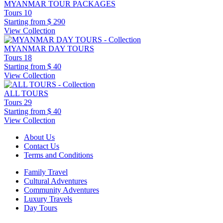
MYANMAR TOUR PACKAGES
Tours
10
Starting from
$ 290
View Collection
MYANMAR DAY TOURS
Tours
18
Starting from
$ 40
View Collection
ALL TOURS
Tours
29
Starting from
$ 40
View Collection
About Us
Contact Us
Terms and Conditions
Family Travel
Cultural Adventures
Community Adventures
Luxury Travels
Day Tours