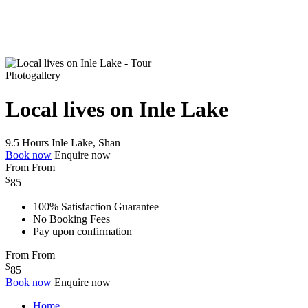
Photogallery
Local lives on Inle Lake
9.5 Hours
Inle Lake, Shan
Book now
Enquire now
From
From
$
85
100% Satisfaction Guarantee
No Booking Fees
Pay upon confirmation
From
From
$
85
Book now
Enquire now
Home