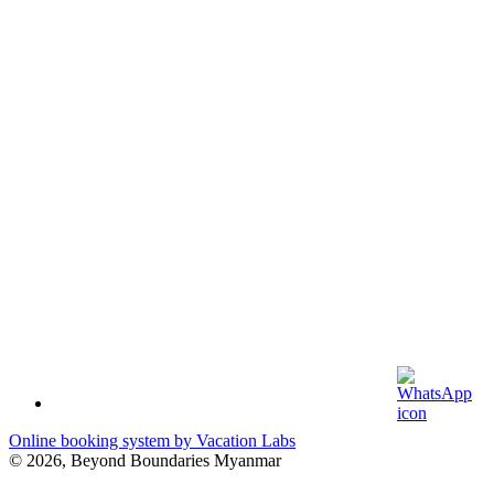
Online booking system by Vacation Labs
© 2026,
Beyond Boundaries Myanmar