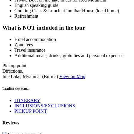
English speaking guide
Cooking Class & Lunch at Inn thar House (local home)
Refreshment
What is NOT included in the tour
Hotel accommodation
Zone fees
Travel insurance
Additional meals, drinks, gratuities and personal expenses
Pickup point
Directions.
Inle Lake, Myanmar (Burma)
View on Map
Loading the map...
ITINERARY
INCLUSIONS/EXCLUSIONS
PICKUP POINT
Reviews