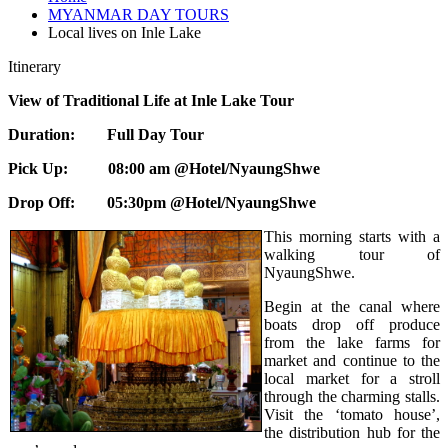
MYANMAR DAY TOURS
Local lives on Inle Lake
Itinerary
View of Traditional Life at Inle Lake Tour
Duration: Full Day Tour
Pick Up: 08:00 am @Hotel/NyaungShwe
Drop Off: 05:30pm @Hotel/NyaungShwe
This morning starts with a
walking tour of
NyaungShwe.
Begin at the canal where
boats drop off produce
from the lake farms for
market and continue to the
local market for a stroll
through the charming stalls.
Visit the ‘tomato house’,
the distribution hub for the