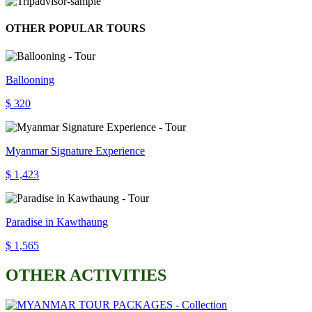
OTHER POPULAR TOURS
Ballooning
$ 320
Myanmar Signature Experience
$ 1,423
Paradise in Kawthaung
$ 1,565
OTHER ACTIVITIES