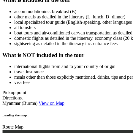
accommodationinc. breakfast (B)
other meals as detailed in the itinerary (L=lunch, D=dinner)
local specialized tour guide (English-speaking, other languages 
all transfers
boat tours and air-conditioned car/van transportation as detailed 
domestic flights as detailed in the itinerary, economy class (20
sightseeing as detailed in the itinerary inc. entrance fees
What is NOT included in the tour
international flights from and to your country of origin
travel insurance
meals other than those explicitly mentioned, drinks, tips and p
visa fees
Pickup point
Directions.
Myanmar (Burma)
View on Map
Loading the map...
Route Map