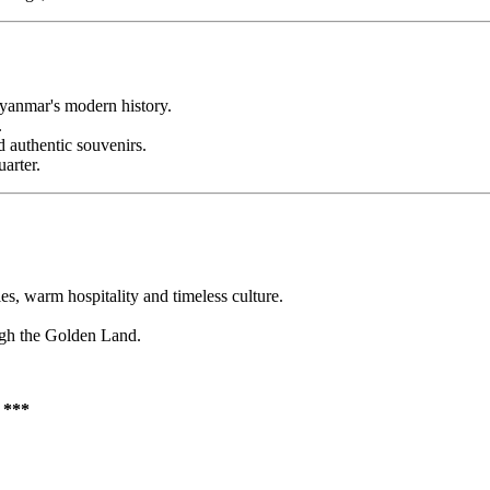
Myanmar's modern history.
.
d authentic souvenirs.
arter.
, warm hospitality and timeless culture.
ugh the Golden Land.
**