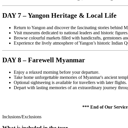
DAY 7 – Yangon Heritage & Local Life
Return to Yangon and discover the fascinating stories behind 
Visit museums dedicated to national leaders and historic figures
Browse colourful markets filled with handicrafts, gemstones an
Experience the lively atmosphere of Yangon’s historic Indian Qu
DAY 8 – Farewell Myanmar
Enjoy a relaxed morning before your departure.
Take home unforgettable memories of Myanmar's ancient temples
Optional sightseeing is available for travellers with later flights.
Depart with lasting memories of an extraordinary journey thro
*** End of Our Service *
Inclusions/Exclusions
What is included in the tour