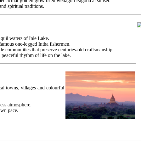
 spectacular golden glow of Shwedagon Pagoda at sunset.
d spiritual traditions.
nquil waters of Inle Lake.
 famous one-legged Intha fishermen.
de communities that preserve centuries-old craftsmanship.
eaceful rhythm of life on the lake.
al towns, villages and colourful
less atmosphere.
own pace.