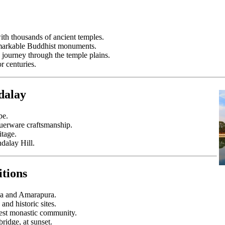
ith thousands of ancient temples.
remarkable Buddhist monuments.
 journey through the temple plains.
or centuries.
dalay
pe.
querware craftsmanship.
itage.
dalay Hill.
itions
Ava and Amarapura.
and historic sites.
rgest monastic community.
ridge, at sunset.