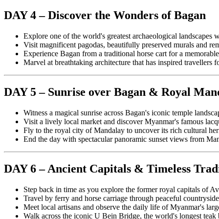
DAY 4 – Discover the Wonders of Bagan
Explore one of the world's greatest archaeological landscapes w
Visit magnificent pagodas, beautifully preserved murals and 
Experience Bagan from a traditional horse cart for a memorable
Marvel at breathtaking architecture that has inspired travellers f
DAY 5 – Sunrise over Bagan & Royal Man
Witness a magical sunrise across Bagan's iconic temple landsca
Visit a lively local market and discover Myanmar's famous lac
Fly to the royal city of Mandalay to uncover its rich cultural her
End the day with spectacular panoramic sunset views from Man
DAY 6 – Ancient Capitals & Timeless Trad
Step back in time as you explore the former royal capitals of 
Travel by ferry and horse carriage through peaceful countryside 
Meet local artisans and observe the daily life of Myanmar's la
Walk across the iconic U Bein Bridge, the world's longest teak b