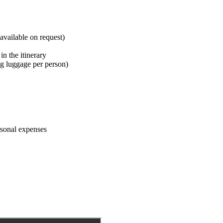
available on request)
in the itinerary
 kg luggage per person)
ersonal expenses