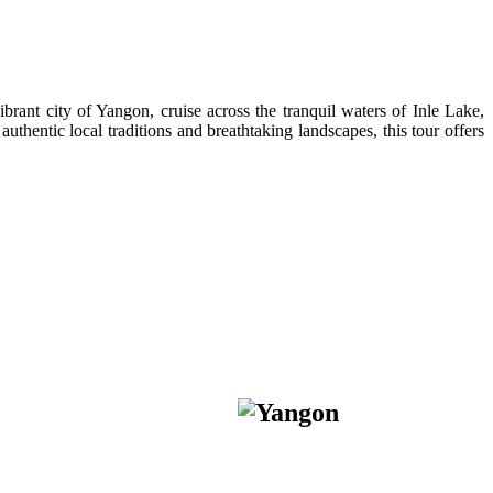
rant city of Yangon, cruise across the tranquil waters of Inle Lake,
thentic local traditions and breathtaking landscapes, this tour offers