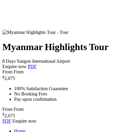
Myanmar Highlights Tour
8 Days
Yangon International Airport
Enquire now
PDF
From
From
$
2,075
100% Satisfaction Guarantee
No Booking Fees
Pay upon confirmation
From
From
$
2,075
PDF
Enquire now
Home