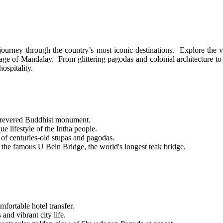
ourney through the country’s most iconic destinations. Explore the vib
ge of Mandalay. From glittering pagodas and colonial architecture to au
ospitality.
revered Buddhist monument.
e lifestyle of the Intha people.
of centuries-old stupas and pagodas.
 the famous U Bein Bridge, the world's longest teak bridge.
ortable hotel transfer.
and vibrant city life.