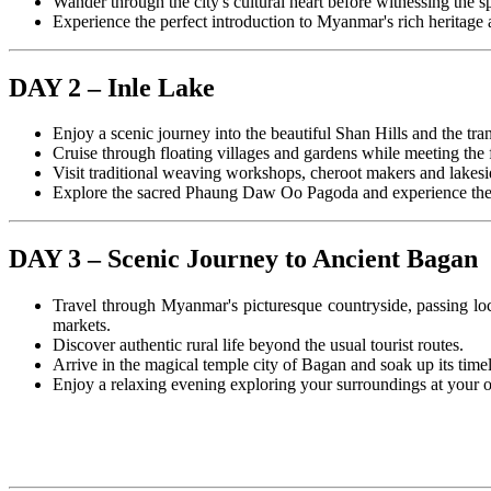
Wander through the city's cultural heart before witnessing the
Experience the perfect introduction to Myanmar's rich heritage an
DAY 2 – Inle Lake
Enjoy a scenic journey into the beautiful Shan Hills and the tra
Cruise through floating villages and gardens while meeting the
Visit traditional weaving workshops, cheroot makers and lakesi
Explore the sacred Phaung Daw Oo Pagoda and experience the p
DAY 3 – Scenic Journey to Ancient Bagan
Travel through Myanmar's picturesque countryside, passing loc
markets.
Discover authentic rural life beyond the usual tourist routes.
Arrive in the magical temple city of Bagan and soak up its time
Enjoy a relaxing evening exploring your surroundings at your 