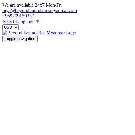
We are available 24x7 Mon-Fri
mya@beyondboundariesmyanmar.com
+959799159337
Select Language
▼
Toggle navigation