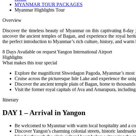
MYANMAR TOUR PACKAGES
Myanmar Highlights Tour
Overview
Discover the timeless beauty of Myanmar on this captivating 8-day j
uncover the ancient temples of Bagan, and experience the royal herita
the perfect introduction to Myanmar’s rich culture, history, and warm h
8 Days
Available on request
Yangon International Airport
Highlights
What makes this tour special
Explore the magnificent Shwedagon Pagoda, Myanmar’s most 
Cruise across the picturesque Inle Lake and experience the uniqu
Discover the ancient temple plain of Bagan, home to thousands 
Visit the former royal capitals of Ava and Amarapura, including
Itinerary
DAY 1 – Arrival in Yangon
Be welcomed to Myanmar with warm local hospitality and a comf
Discover Yangon’s charming colonial streets, historic landmarks 